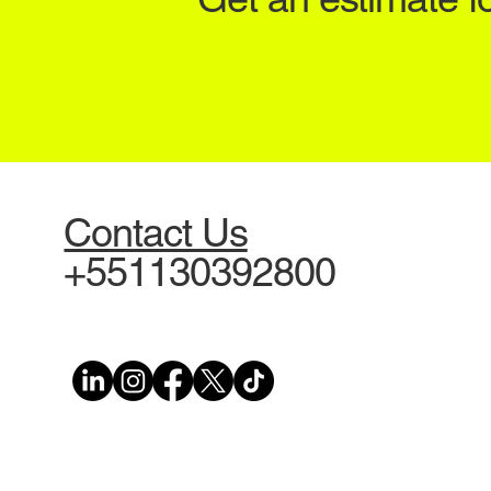
Contact Us
+551130392800