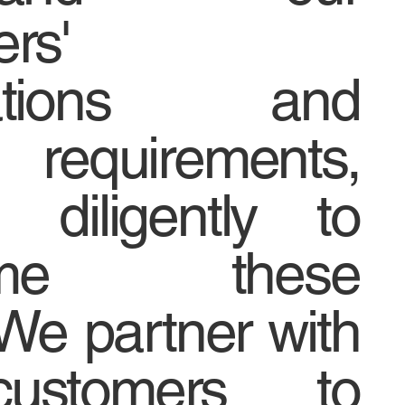
rs'
tations and
n requirements,
 diligently to
come these
We partner with
ustomers to