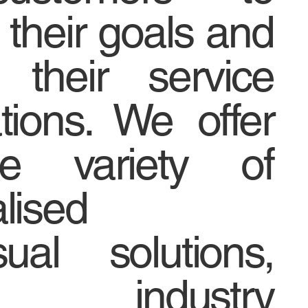
 their goals and
 their service
tions. We offer
e variety of
lised
sual solutions,
 industry