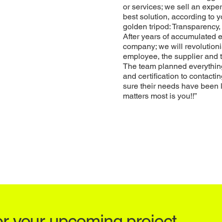
or services; we sell an exp
best solution, according to
golden tripod: Transparenc
After years of accumulated e
company; we will revolution
employee, the supplier and 
The team planned everything,
and certification to contacti
sure their needs have been 
matters most is you!!”
or your upcoming project