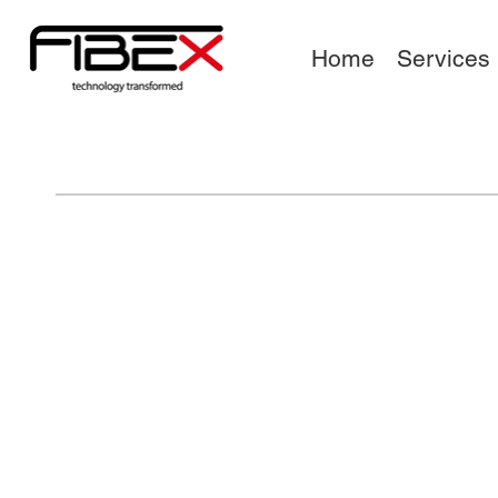
Home
Services