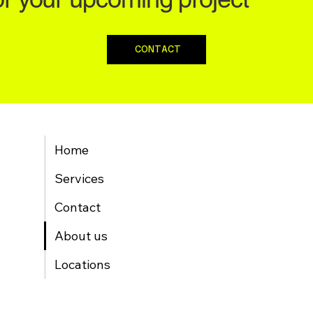
CONTACT
Home
Services
Contact
About us
Locations