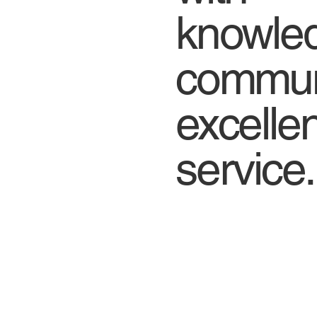
knowled
commu
excell
service.