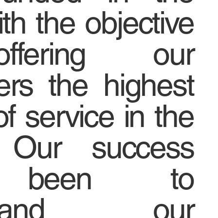
th the objective
fering our
rs the highest
of service in the
. Our success
 been to
rstand our