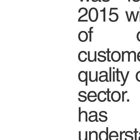
2015 wi
of of
custome
quality 
sector
has
unde