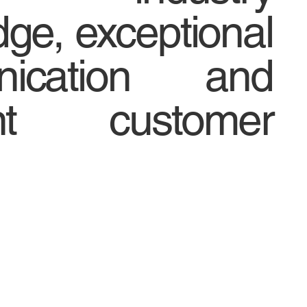
ge, exceptional
nication and
ent customer