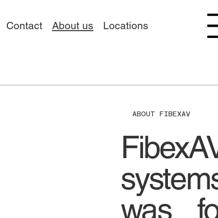
Contact
About us
Locations
Menu
ABOUT FIBEXAV
FibexA
systems
was fo