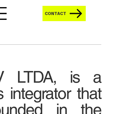
CONTACT
V LTDA, is a
 integrator that
unded in the