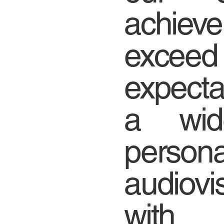
achieve
exceed
expecta
a wid
persona
audiovi
with