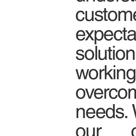
custome
expec
solutio
working
over
needs. 
our c