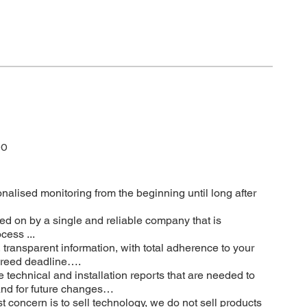
DO
onalised monitoring from the beginning until long after
ed on by a single and reliable company that is
cess ...
, transparent information, with total adherence to your
agreed deadline….
he technical and installation reports that are needed to
 and for future changes…
t concern is to sell technology, we do not sell products