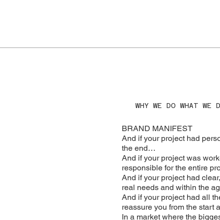
WHY WE DO WHAT WE 
BRAND MANIFEST
And if your project had pers
the end…
And if your project was work
responsible for the entire pro
And if your project had clear
real needs and within the 
And if your project had all t
reassure you from the start
In a market where the bigges