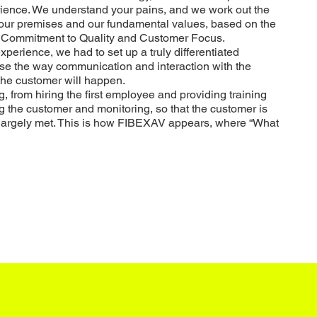
erience. We understand your pains, and we work out the
 your premises and our fundamental values, based on the
y, Commitment to Quality and Customer Focus.
xperience, we had to set up a truly differentiated
ise the way communication and interaction with the
the customer will happen.
 from hiring the first employee and providing training
ng the customer and monitoring, so that the customer is
largely met.
This is how FIBEXAV appears, where “What